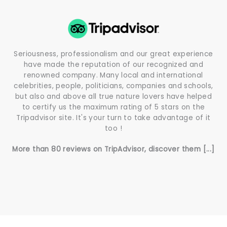
Seriousness, professionalism and our great experience
have made the reputation of our recognized and
renowned company. Many local and international
celebrities, people, politicians, companies and schools,
but also and above all true nature lovers have helped
to certify us the maximum rating of 5 stars on the
Tripadvisor site. It's your turn to take advantage of it
too !
More than 80 reviews on TripAdvisor, discover them [...]