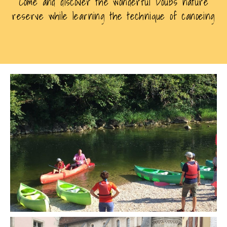
Come and discover the wonderful Doubs nature
reserve while learning the technique of canoeing