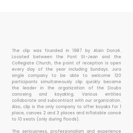
The clip was founded in 1987 by Alain Donzé.
Located between the Pont St-Jean and the
Collegiate Church, the point of reception is open
every day of the year including Sundays. Jura
single company to be able to welcome 120
participants simultaneously clip quickly became
the leader in the organization of the Doubs
canoeing and kayaking. Various entities
collaborate and subcontract with our organization.
Also, clip is the only company to offer kayaks for 1
place, canoes 2 and 3 places and inflatable canoë
to 10 seats (only during floods).
The seriousness, professionalism and experience