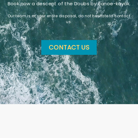
Book now a descent of the Doubs by canoe-kayak.
Our team is at your entire disposal, do not hesitate to contact
us.
CONTACT US