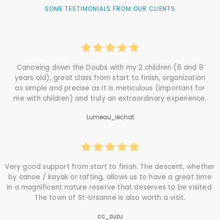
SOME TESTIMONIALS FROM OUR CLIENTS
Canoeing down the Doubs with my 2 children (6 and 8
years old), great class from start to finish, organization
as simple and precise as it is meticulous (important for
me with children) and truly an extraordinary experience.
Lumeau_lechat
Very good support from start to finish. The descent, whether
by canoe / kayak or rafting, allows us to have a great time
in a magnificent nature reserve that deserves to be visited.
The town of St-Ursanne is also worth a visit.
cc_zuzu