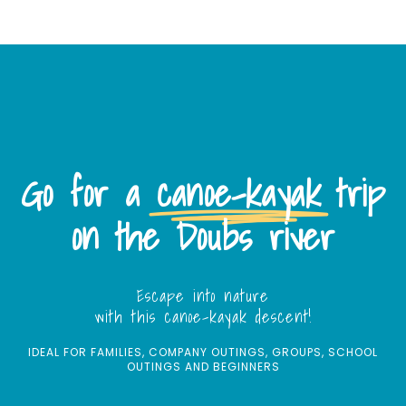
Go for a
canoe-kayak
trip
on the Doubs river
Escape into nature
with this canoe-kayak descent!
IDEAL FOR FAMILIES, COMPANY OUTINGS, GROUPS, SCHOOL
OUTINGS AND BEGINNERS