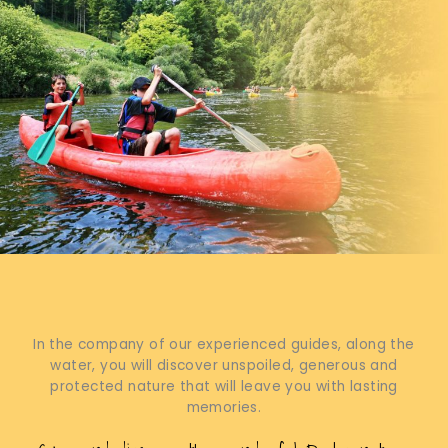
In the company of our experienced guides, along the
water, you will discover unspoiled, generous and
protected nature that will leave you with lasting
memories.