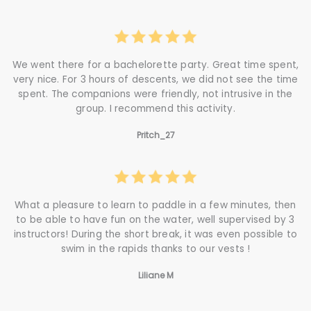
We went there for a bachelorette party. Great time spent,
very nice. For 3 hours of descents, we did not see the time
spent. The companions were friendly, not intrusive in the
group. I recommend this activity.
Pritch_27
What a pleasure to learn to paddle in a few minutes, then
to be able to have fun on the water, well supervised by 3
instructors! During the short break, it was even possible to
swim in the rapids thanks to our vests !
Liliane M