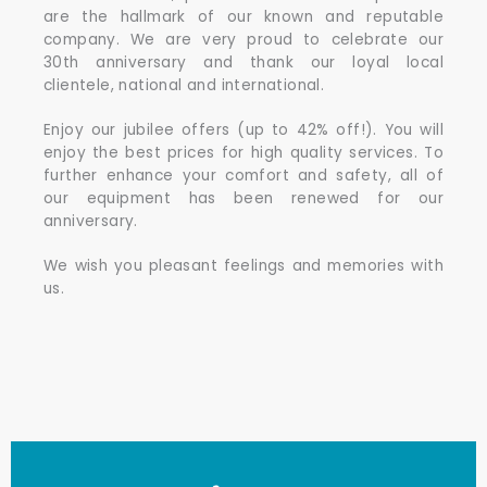
are the hallmark of our known and reputable
company. We are very proud to celebrate our
30th anniversary and thank our loyal local
clientele, national and international.
Enjoy our jubilee offers (up to 42% off!). You will
enjoy the best prices for high quality services. To
further enhance your comfort and safety, all of
our equipment has been renewed for our
anniversary.
We wish you pleasant feelings and memories with
us.