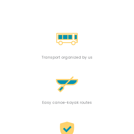
Transport organized by us
Easy canoe-kayak routes