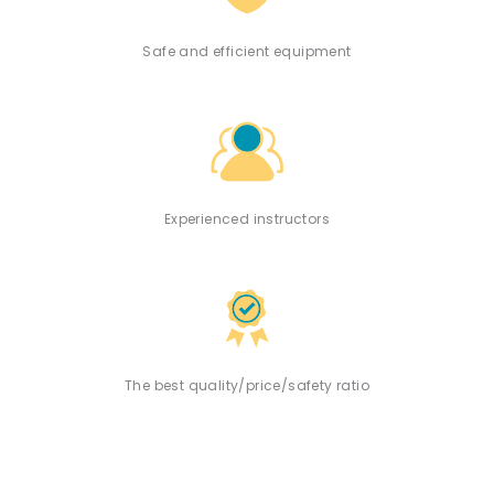
Safe and efficient equipment
Experienced instructors
The best quality/price/safety ratio