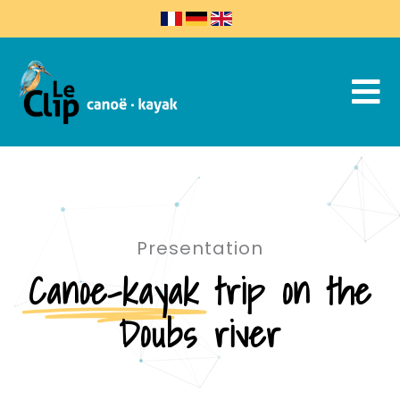
Presentation
Canoe-kayak
trip on the
Doubs river