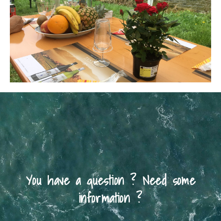
You have a question ? Need some
information ?