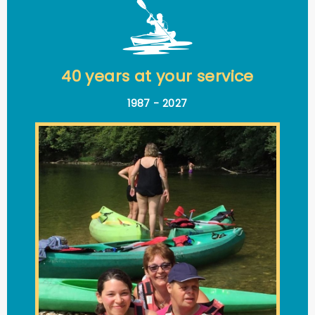
40 years at your service
1987 - 2027