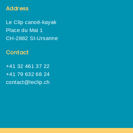
Address
Le Clip canoë-kayak
Place du Mai 1
CH-2882 St-Ursanne
Contact
+41 32 461 37 22
+41 79 632 68 24
contact@leclip.ch